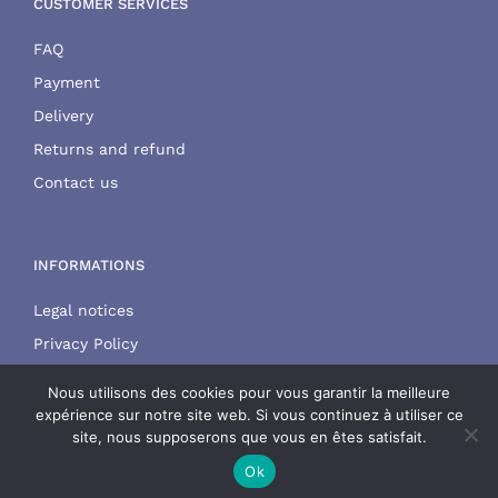
CUSTOMER SERVICES
FAQ
Payment
Delivery
Returns and refund
Contact us
INFORMATIONS
Legal notices
Privacy Policy
Terms and conditions
Nous utilisons des cookies pour vous garantir la meilleure
expérience sur notre site web. Si vous continuez à utiliser ce
site, nous supposerons que vous en êtes satisfait.
Ok