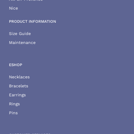
Nice
PRODUCT INFORMATION
Size Guide
Maintenance
ESHOP
Necklaces
Bracelets
Earrings
Rings
Pins