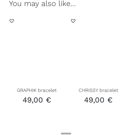
You may also like…
GRAPHIK bracelet
CHRISSY bracelet
49,00
€
49,00
€