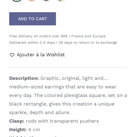
ADD TO CART
Free delivery on orders over 80€ I France and Europe
Delivered within 2-5 days I 30 days to return or to exchange
Ajouter à la Wishlist
Description:
Graphic, original, light and…
medium-sized earrings that are easy to wear
every day. The colored plexiglass square, set on a
black rectangle, gives this creation a unique
sparkle, depth and allure.
Clasp:
rods with transparent pushers
Height:
4 cm