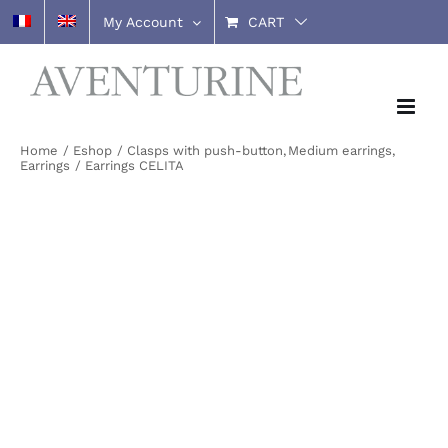
Skip
My Account
CART
to
content
Home
Eshop
Clasps with push-button
Medium earrings
Earrings
Earrings CELITA