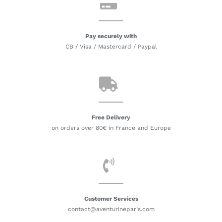
Pay securely with
CB / Visa / Mastercard / Paypal
Free Delivery
on orders over 80€ in France and Europe
Customer Services
contact@aventurineparis.com