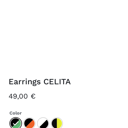
Earrings CELITA
49,00
€
Color