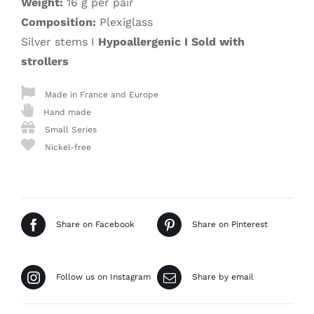
Weight:
16 g per pair
Composition:
Plexiglass
Silver stems I
Hypoallergenic I Sold with
strollers
Made in France and Europe
Hand made
Small Series
Nickel-free
Share on Facebook
Share on Pinterest
Follow us on Instagram
Share by email