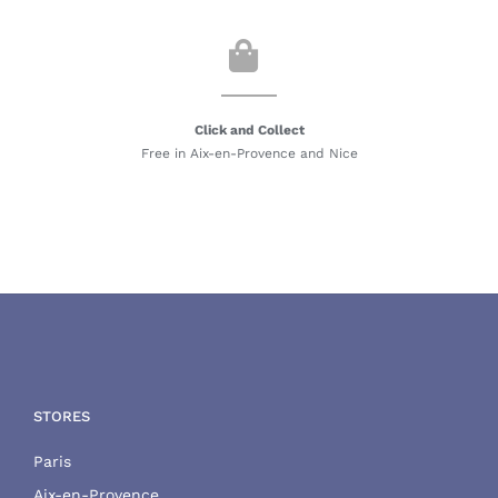
Click and Collect
Free in Aix-en-Provence and Nice
STORES
Paris
Aix-en-Provence