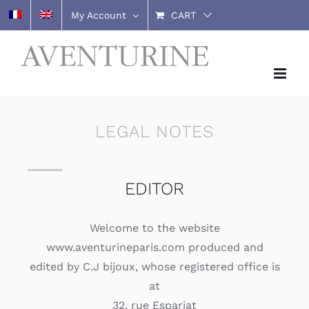
Skip
My Account
CART
to
content
LEGAL NOTES
EDITOR
Welcome to the website
www.aventurineparis.com produced and
edited by C.J bijoux, whose registered office is
at
32, rue Espariat