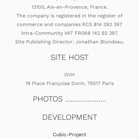
13100, Aix-en-Provence, France.
The company is registered in the register of
commerce and companies RCS 814 292 397
intra-Community VAT FR068 142 92 397.
Site Publishing Director: Jonathan Blondeau.
SITE HOST
OVH
19 Place Françoise Dorin, 75017 Paris
PHOTOS ………………….
DEVELOPMENT
Cubic-Project