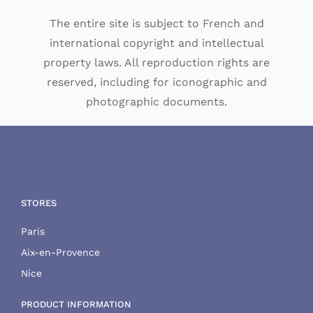
The entire site is subject to French and
international copyright and intellectual
property laws. All reproduction rights are
reserved, including for iconographic and
photographic documents.
STORES
Paris
Aix-en-Provence
Nice
PRODUCT INFORMATION