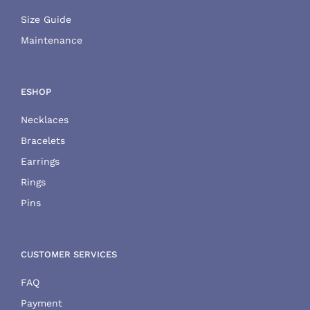
Size Guide
Maintenance
ESHOP
Necklaces
Bracelets
Earrings
Rings
Pins
CUSTOMER SERVICES
FAQ
Payment