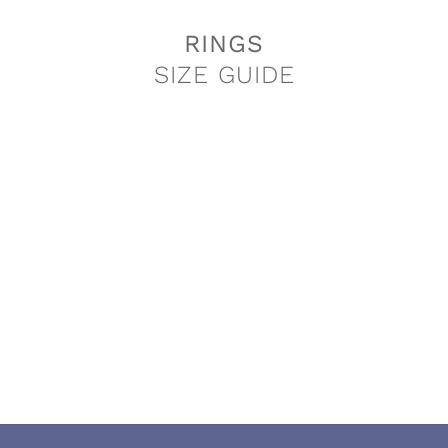
RINGS
SIZE GUIDE