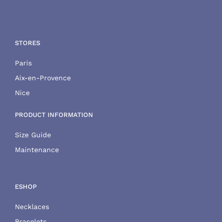
STORES
Paris
Aix-en-Provence
Nice
PRODUCT INFORMATION
Size Guide
Maintenance
ESHOP
Necklaces
Bracelets