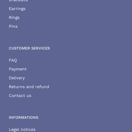
Earrings
Rings
Pins
CUSTOMER SERVICES
FAQ
Payment
Delivery
Returns and refund
Contact us
INFORMATIONS
Legal notices