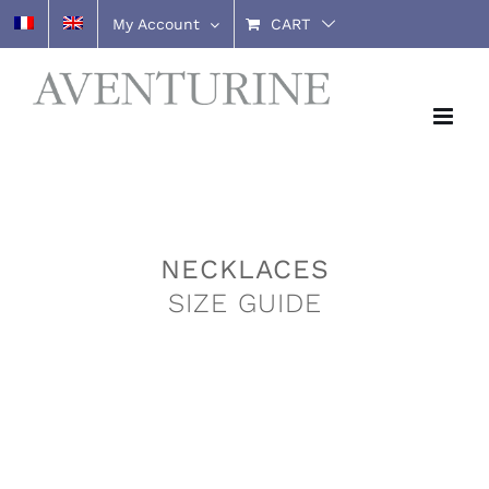
Skip
My Account
CART
to
content
NECKLACES
SIZE GUIDE