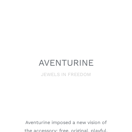
AVENTURINE
JEWELS IN FREEDOM
Aventurine imposed a new vision of
the accessory; free, original, playful,