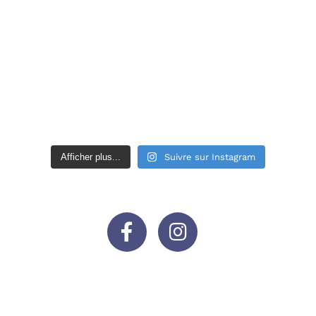
Afficher plus...
Suivre sur Instagram