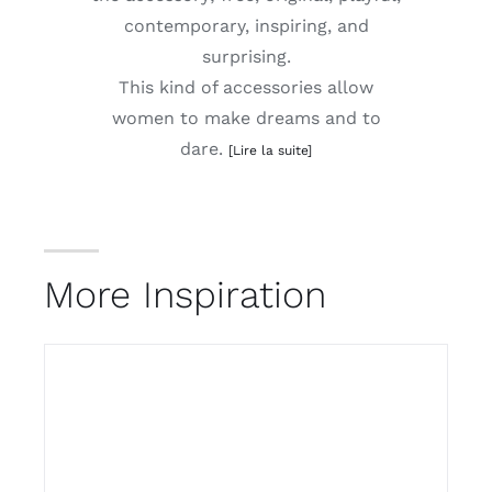
contemporary, inspiring, and
surprising.
This kind of accessories allow
women to make dreams and to
dare.
[Lire la suite]
More Inspiration