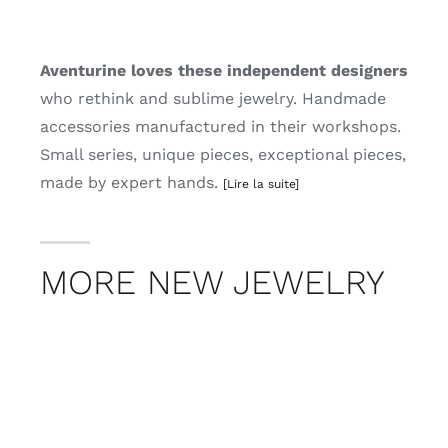
Aventurine loves these independent designers
who rethink and sublime jewelry. Handmade
accessories manufactured in their workshops.
Small series, unique pieces, exceptional pieces,
made by expert hands.
[Lire la suite]
MORE NEW JEWELRY