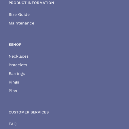
PRODUCT INFORMATION
Size Guide
Maintenance
ESHOP
Necklaces
Bracelets
Earrings
Rings
Pins
CUSTOMER SERVICES
FAQ