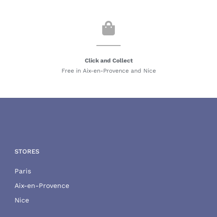
Click and Collect
Free in Aix-en-Provence and Nice
STORES
Paris
Aix-en-Provence
Nice