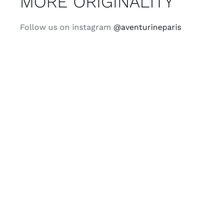
MORE ORIGINALITY
Follow us on instagram
@aventurineparis