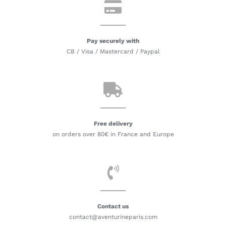
Pay securely with
CB / Visa / Mastercard / Paypal
Free delivery
on orders over 80€ in France and Europe
Contact us
contact@aventurineparis.com