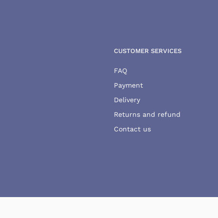
CUSTOMER SERVICES
FAQ
Payment
Delivery
Returns and refund
Contact us