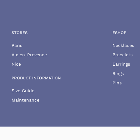
STORES
ESHOP
Paris
Necklaces
Aix-en-Provence
Bracelets
Nice
Earrings
Rings
PRODUCT INFORMATION
Pins
Size Guide
Maintenance