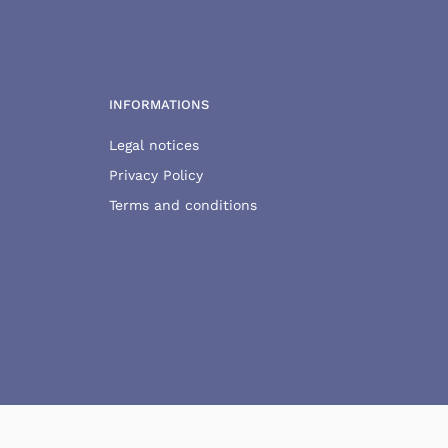
INFORMATIONS
Legal notices
Privacy Policy
Terms and conditions