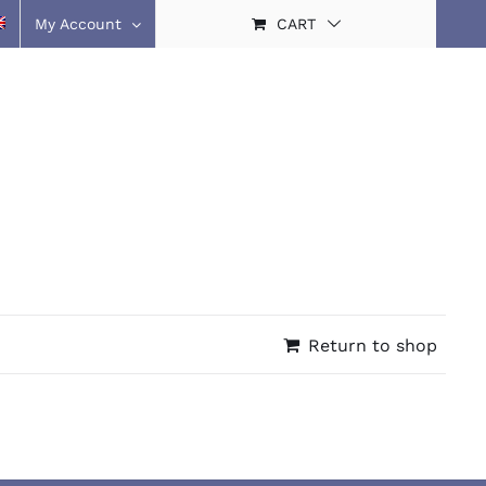
My Account
CART
Return to shop