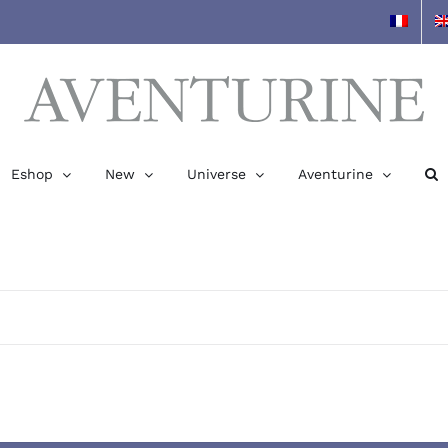
Eshop
New
Universe
Aventurine