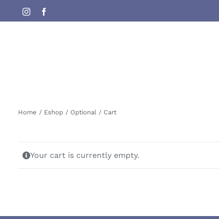
Skip
Instagram
Facebook
to
content
Home
Eshop
Optional
Cart
Your cart is currently empty.