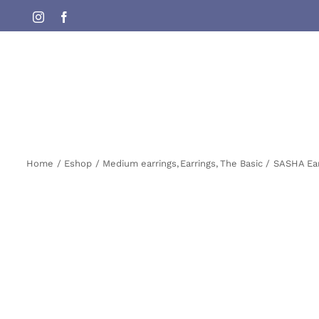
Skip
Instagram
Facebook
to
content
Home
Eshop
Medium earrings
Earrings
The Basic
SASHA Ear