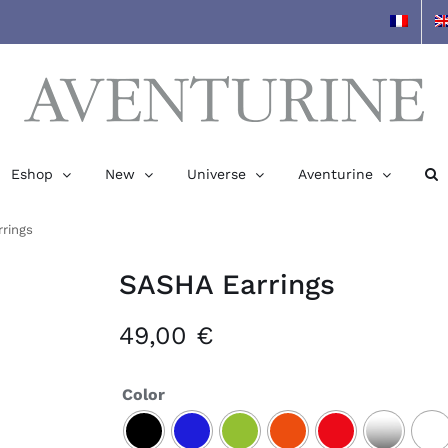
Eshop
New
Universe
Aventurine
rings
SASHA Earrings
49,00
€
Color