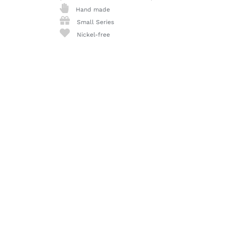
Hand made
Small Series
Nickel-free