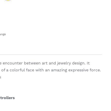
hange
he encounter between art and jewelry design. It
 of a colorful face with an amazing expressive force.
s
trollers