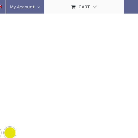
My Account
CART