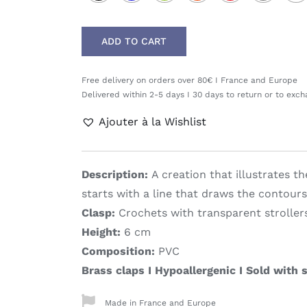
ADD TO CART
Free delivery on orders over 80€ I France and Europe
Delivered within 2-5 days I 30 days to return or to exc
Ajouter à la Wishlist
Description:
A creation that illustrates t
starts with a line that draws the contours
Clasp:
Crochets with transparent stroller
Height:
6 cm
Composition:
PVC
Brass claps I Hypoallergenic I Sold with s
Made in France and Europe