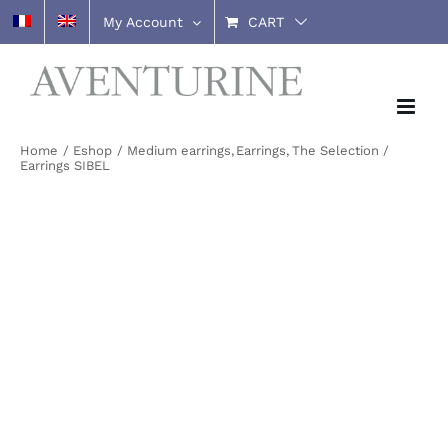
Skip
My Account
CART
to
content
Home
Eshop
Medium earrings
Earrings
The Selection
Earrings SIBEL