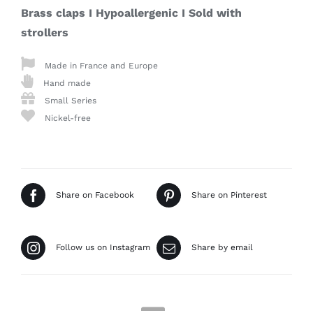
Brass claps I Hypoallergenic I
Sold with
strollers
Made in France and Europe
Hand made
Small Series
Nickel-free
Share on Facebook
Share on Pinterest
Follow us on Instagram
Share by email