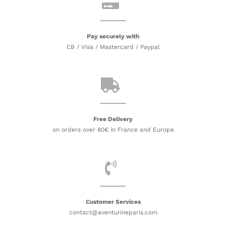
Pay securely with
CB / Visa / Mastercard / Paypal
Free Delivery
on orders over 80€ in France and Europe
Customer Services
contact@aventurineparis.com