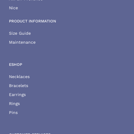
Nice
PRODUCT INFORMATION
Size Guide
Maintenance
ESHOP
Necklaces
Bracelets
Earrings
Rings
Pins