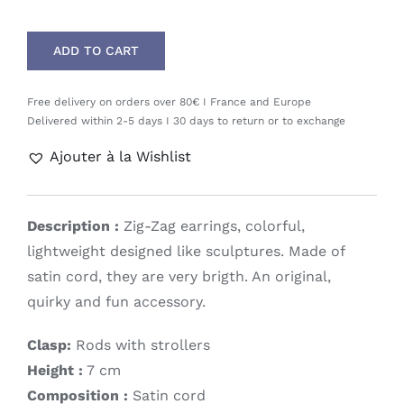
ADD TO CART
Free delivery on orders over 80€ I France and Europe
Delivered within 2-5 days I 30 days to return or to exchange
Ajouter à la Wishlist
Description :
Zig-Zag earrings, colorful,
lightweight designed like sculptures. Made of
satin cord, they are very brigth. An original,
quirky and fun accessory.
Clasp:
Rods with strollers
Height :
7 cm
Composition :
Satin cord