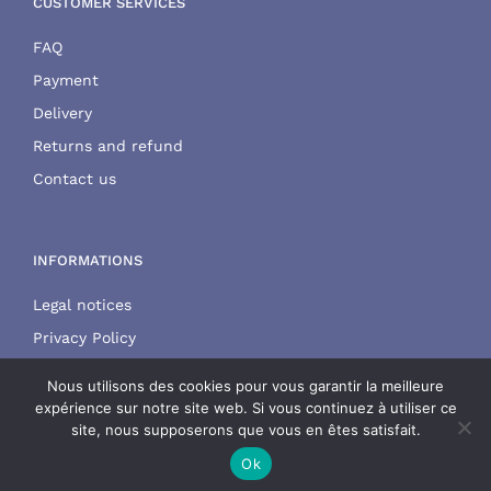
CUSTOMER SERVICES
FAQ
Payment
Delivery
Returns and refund
Contact us
INFORMATIONS
Legal notices
Privacy Policy
Terms and conditions
Nous utilisons des cookies pour vous garantir la meilleure
expérience sur notre site web. Si vous continuez à utiliser ce
site, nous supposerons que vous en êtes satisfait.
Ok