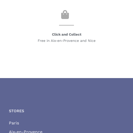
Click and Collect
Free in Aix-en-Provence and Nice
STORES
Paris
Aix-en-Provence