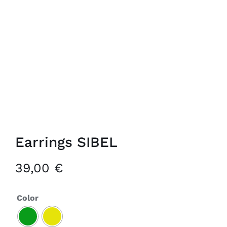
Earrings SIBEL
39,00
€
Color