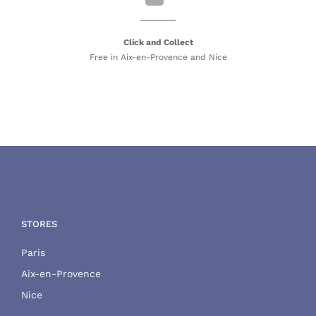
Click and Collect
Free in Aix-en-Provence and Nice
STORES
Paris
Aix-en-Provence
Nice