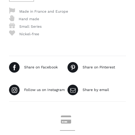
Made in France and Europe
Hand made
Small Series
Nickel-free
Share on Facebook
Share on Pinterest
Follow us on Instagram
Share by email