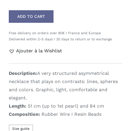
ADD TO CART
Free delivery on orders over 80€ I France and Europe
Delivered within 2-5 days I 30 days to return or to exchange
Ajouter à la Wishlist
Description:
A very structured asymmetrical
necklace that plays on contrasts: lines, spheres
and colors. Graphic, light, comfortable and
elegant.
Length:
51 cm (up to 1st pearl) and 84 cm
Composition:
Rubber Wire I Resin Beads
Size guide