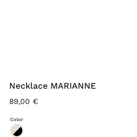
Necklace MARIANNE
89,00
€
Color