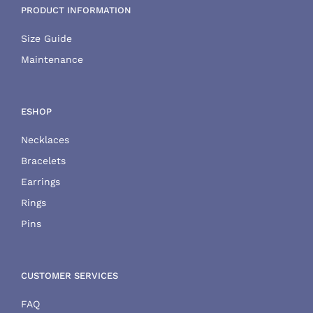
PRODUCT INFORMATION
Size Guide
Maintenance
ESHOP
Necklaces
Bracelets
Earrings
Rings
Pins
CUSTOMER SERVICES
FAQ