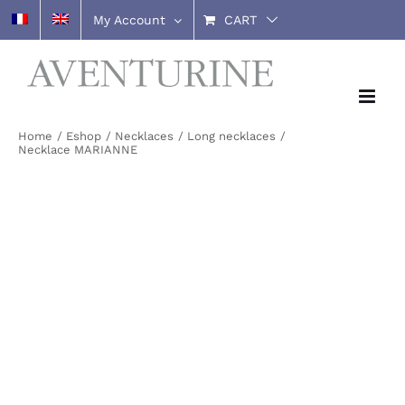
Skip
My Account
CART
to
content
Home
Eshop
Necklaces
Long necklaces
Necklace MARIANNE