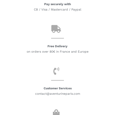
Pay securely with
CB / Visa / Mastercard / Paypal
Free Delivery
on orders over 80€ in France and Europe
Customer Services
contact@aventurineparis.com