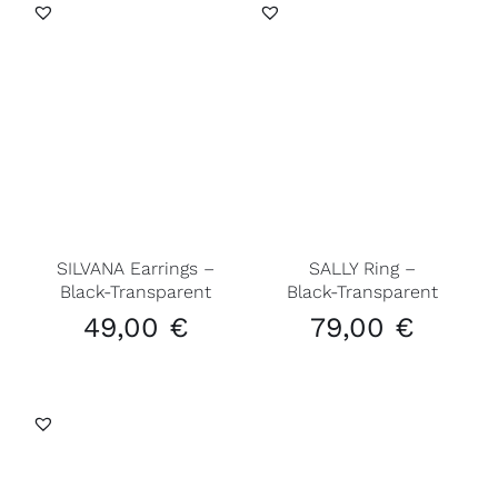
SILVANA Earrings –
SALLY Ring –
Black-Transparent
Black-Transparent
49,00
€
79,00
€