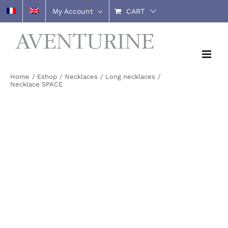
Skip
My Account
CART
to
content
Home
Eshop
Necklaces
Long necklaces
Necklace SPACE