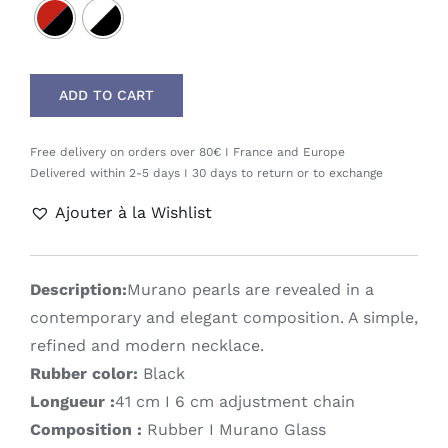
ADD TO CART
Free delivery on orders over 80€ I France and Europe
Delivered within 2-5 days I 30 days to return or to exchange
Ajouter à la Wishlist
Description:
Murano pearls are revealed in a
contemporary and elegant composition. A simple,
refined and modern necklace.
Rubber color:
Black
Longueur :
41 cm I 6 cm adjustment chain
Composition :
Rubber I Murano Glass