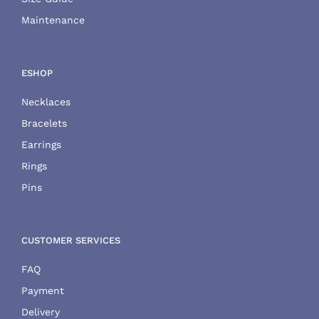
Maintenance
ESHOP
Necklaces
Bracelets
Earrings
Rings
Pins
CUSTOMER SERVICES
FAQ
Payment
Delivery