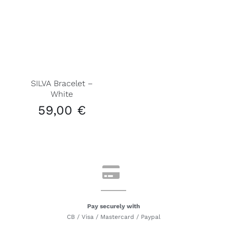
SILVA Bracelet –
White
59,00
€
Pay securely with
CB / Visa / Mastercard / Paypal