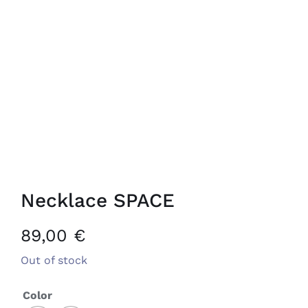
Necklace SPACE
89,00
€
Out of stock
Color