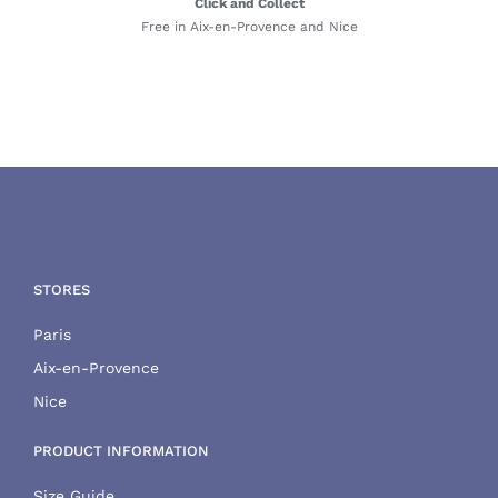
Click and Collect
Free in Aix-en-Provence and Nice
STORES
Paris
Aix-en-Provence
Nice
PRODUCT INFORMATION
Size Guide