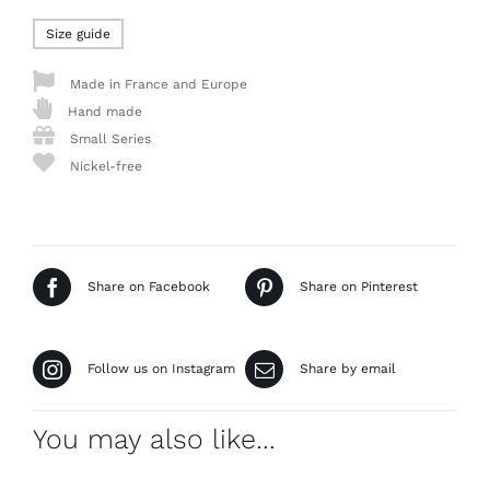
Size guide
Made in France and Europe
Hand made
Small Series
Nickel-free
Share on Facebook
Share on Pinterest
Follow us on Instagram
Share by email
You may also like…