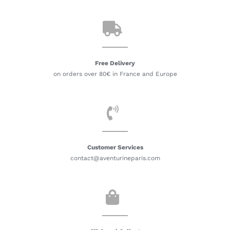
Free Delivery
on orders over 80€ in France and Europe
Customer Services
contact@aventurineparis.com