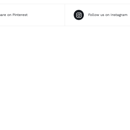
are on Pinterest
Follow us on Instagram