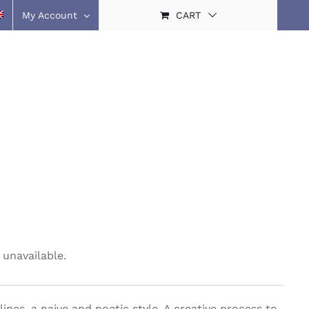
My Account
CART
 unavailable.
ines, a naive and poetic style. A creative process to