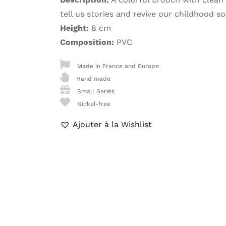
tell us stories and revive our childhood so
Height:
8 cm
Composition:
PVC
Made in France and Europe
Hand made
Small Series
Nickel-free
Ajouter à la Wishlist