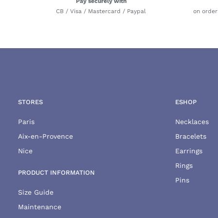
Pay securely with
CB / Visa / Mastercard / Paypal
on order
STORES
ESHOP
Paris
Necklaces
Aix-en-Provence
Bracelets
Nice
Earrings
Rings
PRODUCT INFORMATION
Pins
Size Guide
Maintenance