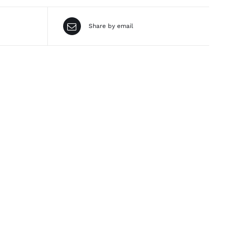
Share by email