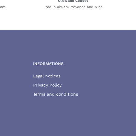
Click and Collect
com
Free in Aix-en-Provence and Nice
INFORMATIONS
Legal notices
Privacy Policy
Terms and conditions