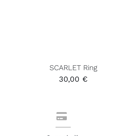
SCARLET Ring
30,00
€