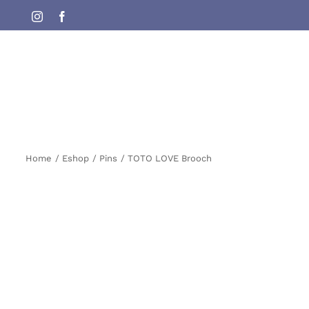
Skip
Instagram
Facebook
to
content
Home
Eshop
Pins
TOTO LOVE Brooch