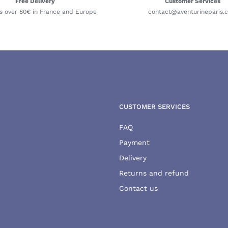
Free Delivery
Customer Services
s over 80€ in France and Europe
contact@aventurineparis.
CUSTOMER SERVICES
FAQ
Payment
Delivery
Returns and refund
Contact us