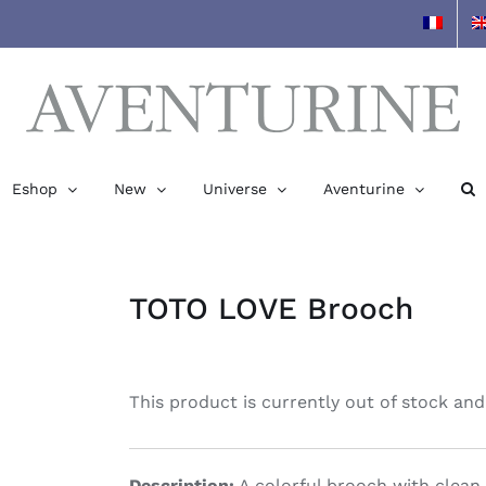
Eshop
New
Universe
Aventurine
TOTO LOVE Brooch
This product is currently out of stock and
Description:
A colorful brooch with clean l