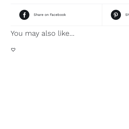
Share on Facebook
Sh
You may also like…