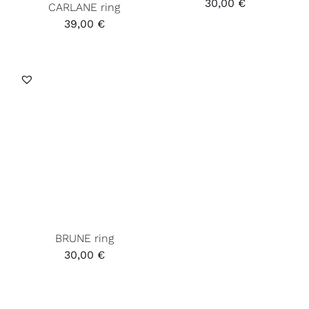
30,00
€
CARLANE ring
39,00
€
BRUNE ring
30,00
€