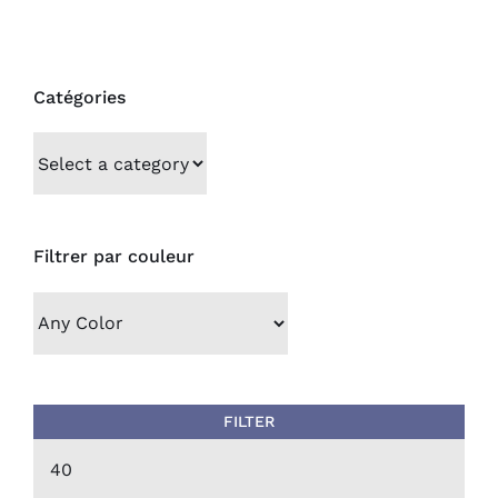
Catégories
Filtrer par couleur
FILTER