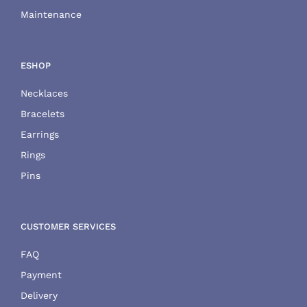
Maintenance
ESHOP
Necklaces
Bracelets
Earrings
Rings
Pins
CUSTOMER SERVICES
FAQ
Payment
Delivery