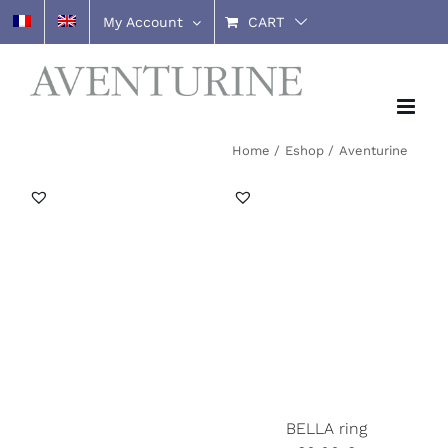
Skip
My Account
CART
to
content
Home
Eshop
Aventurine
BELLA ring