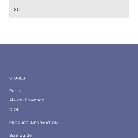
Min
Max
price
price
STORES
Paris
Aix-en-Provence
Nice
PRODUCT INFORMATION
Size Guide