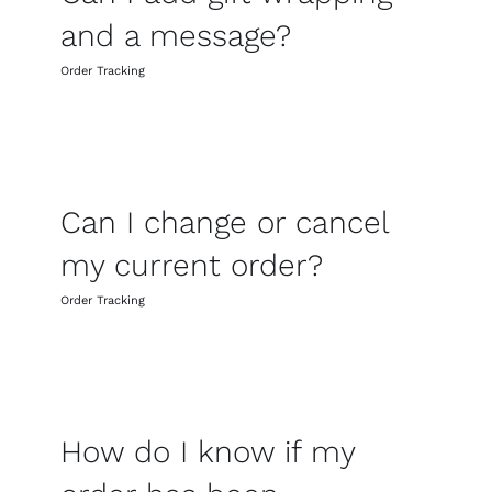
and a message?
Order Tracking
Can I change or cancel
my current order?
Order Tracking
How do I know if my