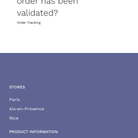
order has been
validated?
Order Tracking
STORES
Paris
Aix-en-Provence
Nice
PRODUCT INFORMATION