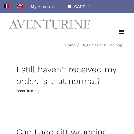
Skip
My Account
CART
to
content
Home
FAQs
Order Tracking
I still haven’t received my
order, is that normal?
Order Tracking
Can I add gift wrapping