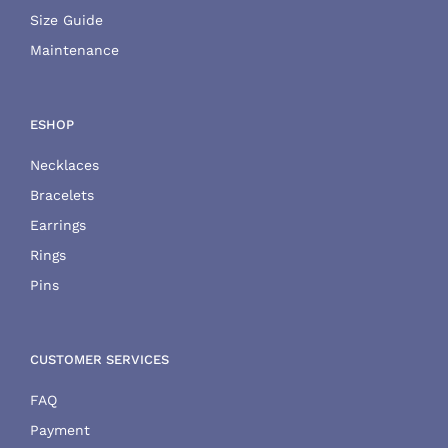
Size Guide
Maintenance
ESHOP
Necklaces
Bracelets
Earrings
Rings
Pins
CUSTOMER SERVICES
FAQ
Payment